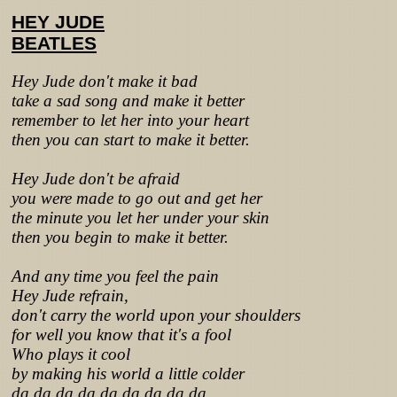
HEY JUDE
BEATLES
Hey Jude don't make it bad
take a sad song and make it better
remember to let her into your heart
then you can start to make it better.
Hey Jude don't be afraid
you were made to go out and get her
the minute you let her under your skin
then you begin to make it better.
And any time you feel the pain
Hey Jude refrain,
don't carry the world upon your shoulders
for well you know that it's a fool
Who plays it cool
by making his world a little colder
da da da da da da da da da.