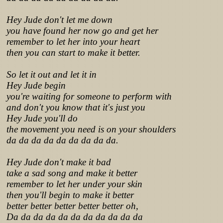
Hey Jude don't let me down
you have found her now go and get her
remember to let her into your heart
then you can start to make it better.
So let it out and let it in
Hey Jude begin
you're waiting for someone to perform with
and don't you know that it's just you
Hey Jude you'll do
the movement you need is on your shoulders
da da da da da da da da da.
Hey Jude don't make it bad
take a sad song and make it better
remember to let her under your skin
then you'll begin to make it better
better better better better better oh,
Da da da da da da da da da da da