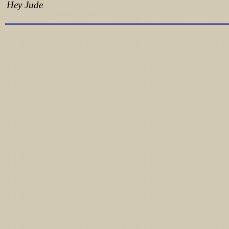
Hey Jude
Lyrics from http://www.pohodar.com